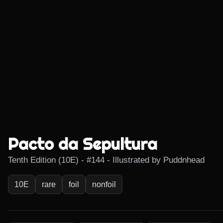
Pacto da Sepultura
Tenth Edition (10E) - #144 - Illustrated by Puddnhead
10E
rare
foil
nonfoil