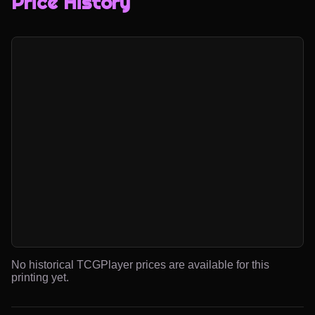
Price History
No historical TCGPlayer prices are available for this
printing yet.