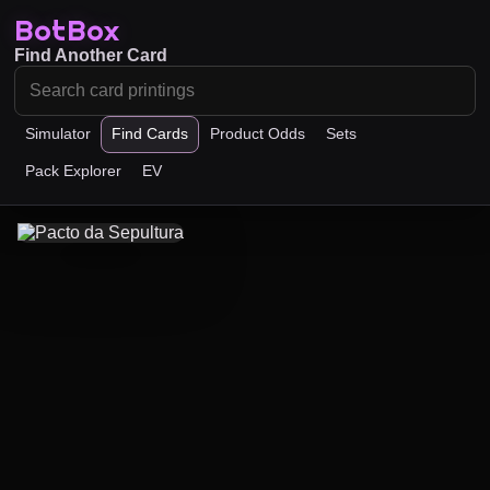
BotBox
Find Another Card
Simulator
Find Cards
Product Odds
Sets
Pack Explorer
EV