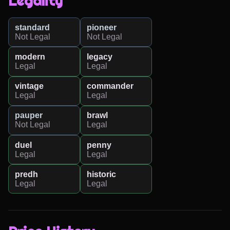
Legality
standard
pioneer
Not Legal
Not Legal
modern
legacy
Legal
Legal
vintage
commander
Legal
Legal
pauper
brawl
Not Legal
Legal
duel
penny
Legal
Legal
predh
historic
Legal
Legal