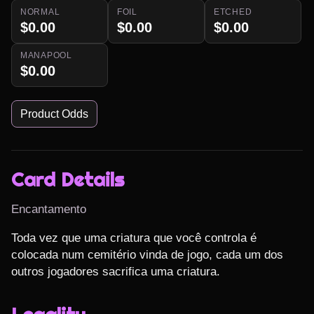
NORMAL
FOIL
ETCHED
$0.00
$0.00
$0.00
MANAPOOL
$0.00
Product Odds
Card Details
Encantamento
Toda vez que uma criatura que você controla é 
colocada num cemitério vinda de jogo, cada um dos 
outros jogadores sacrifica uma criatura.