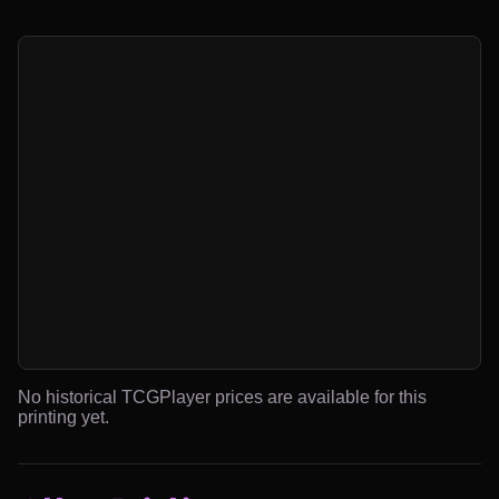
No historical TCGPlayer prices are available for this
printing yet.