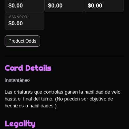
$0.00
$0.00
$0.00
MANAPOOL
$0.00
Product Odds
Card Details
Instantáneo
Las criaturas que controlas ganan la habilidad de velo 
hasta el final del turno. (No pueden ser objetivo de 
hechizos o habilidades.)
Legality