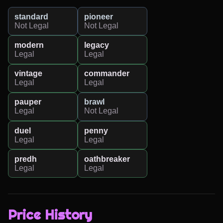
standard
pioneer
Not Legal
Not Legal
modern
legacy
Legal
Legal
vintage
commander
Legal
Legal
pauper
brawl
Legal
Not Legal
duel
penny
Legal
Legal
predh
oathbreaker
Legal
Legal
Price History