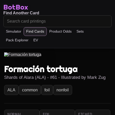
BotBox
Find Another Card
Simulator
Find Cards
Product Odds
Sets
Pack Explorer
EV
Formación tortuga
Shards of Alara (ALA) - #61 - Illustrated by Mark Zug
ALA
common
foil
nonfoil
NORMAL
FOIL
ETCHED