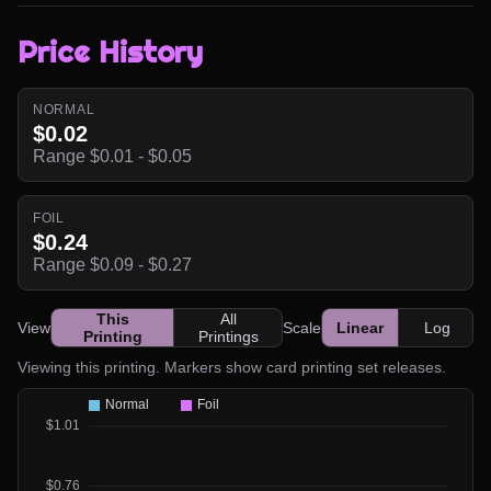
Price History
NORMAL
$0.02
Range $0.01 - $0.05
FOIL
$0.24
Range $0.09 - $0.27
This
All
View
Scale
Linear
Log
Printing
Printings
Viewing this printing. Markers show card printing set releases.