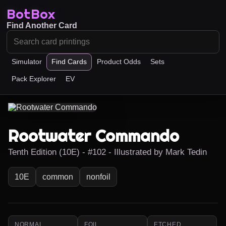
BotBox
Find Another Card
Simulator
Find Cards
Product Odds
Sets
Pack Explorer
EV
Rootwater Commando
Tenth Edition (10E) - #102 - Illustrated by Mark Tedin
10E
common
nonfoil
NORMAL
FOIL
ETCHED