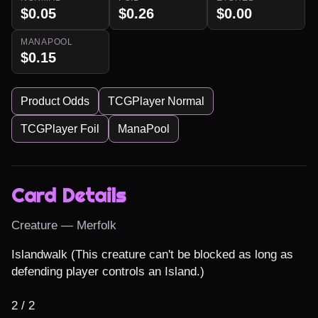
$0.05
$0.26
$0.00
MANAPOOL
$0.15
Product Odds
TCGPlayer Normal
TCGPlayer Foil
ManaPool
Card Details
Creature — Merfolk
Islandwalk (This creature can't be blocked as long as 
defending player controls an Island.)

2 / 2