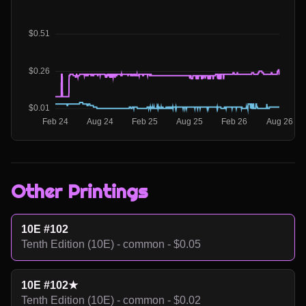
Other Printings
10E #102
Tenth Edition (10E) - common - $0.05
10E #102★
Tenth Edition (10E) - common - $0.02