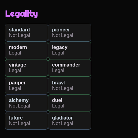
Legality
standard
pioneer
Not Legal
Not Legal
modern
legacy
Legal
Legal
vintage
commander
Legal
Legal
pauper
brawl
Legal
Not Legal
alchemy
duel
Not Legal
Legal
future
gladiator
Not Legal
Not Legal