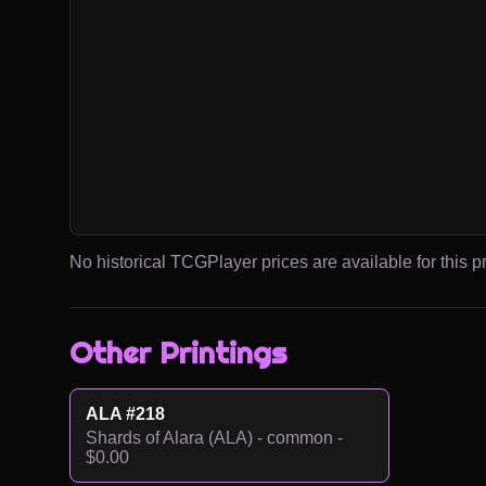
No historical TCGPlayer prices are available for this pr
Other Printings
ALA #218
Shards of Alara (ALA) - common -
$0.00