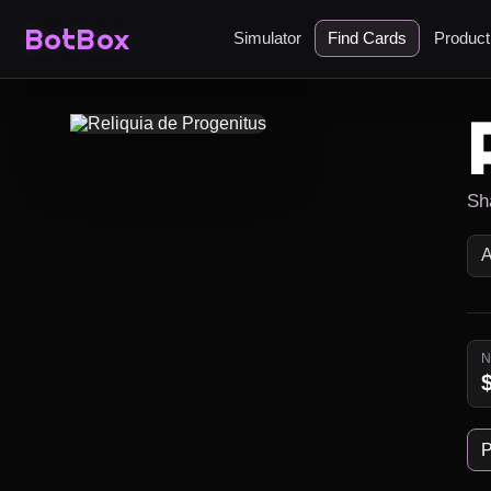
BotBox
Simulator
Find Cards
Produc
Sh
P