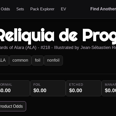
t Odds
Sets
Pack Explorer
EV
Find Anothe
Reliquia de Pro
ards of Alara (ALA) - #218 - Illustrated by Jean-Sébastien 
ALA
common
foil
nonfoil
NORMAL
FOIL
ETCHED
MANA
$0.00
$0.00
$0.00
$0.0
roduct Odds