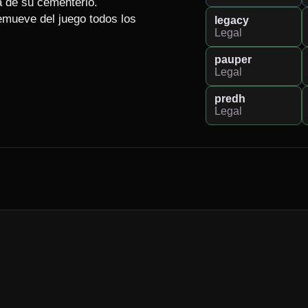
a de su cementerio.

emueve del juego todos los 
legacy
Legal
pauper
Legal
predh
Legal