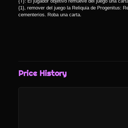
{T}: El jugador objetivo remueve del juego una cart
{1}, remover del juego la Reliquia de Progenitus: R
cementerios. Roba una carta.
Price History