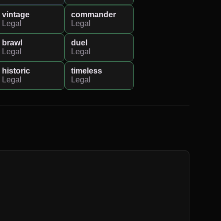
vintage
commander
Legal
Legal
brawl
duel
Legal
Legal
historic
timeless
Legal
Legal