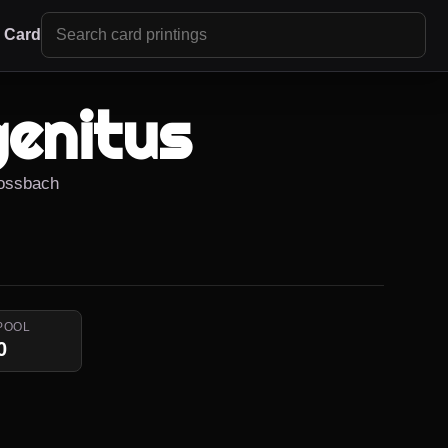
r Card
genitus
Rossbach
POOL
0