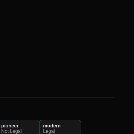
pioneer
modern
Not Legal
Legal