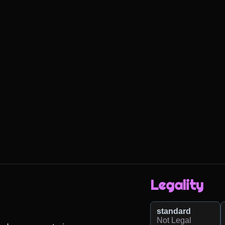
Legality
standard
Not Legal