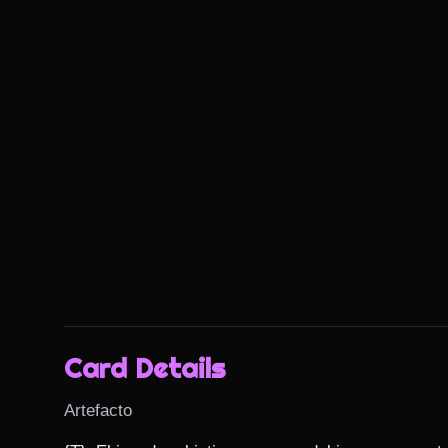
Card Details
Artefacto