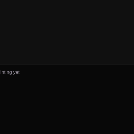
inting yet.