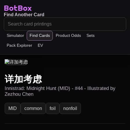
BotBox
Find Another Card
Simulator
Find Cards
Product Odds
Sets
Pack Explorer
EV
详加考虑
Innistrad: Midnight Hunt (MID) - #44 - Illustrated by
Zezhou Chen
MID
common
foil
nonfoil