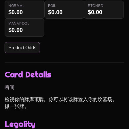
NORMAL
FOIL
ETCHED
$0.00
$0.00
$0.00
MANAPOOL
$0.00
Product Odds
Card Details
瞬间
检视你的牌库顶牌。你可以将该牌置入你的坟墓场。

抓一张牌。
Legality