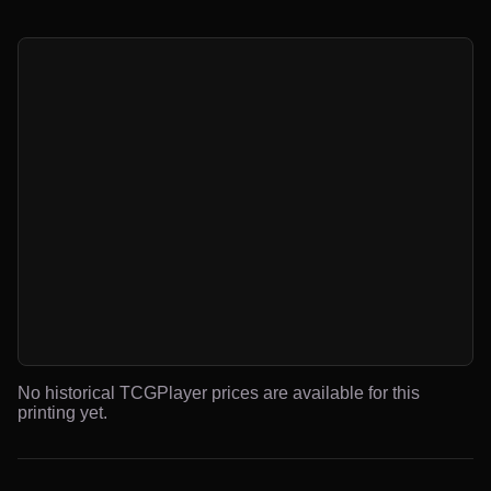
No historical TCGPlayer prices are available for this
printing yet.