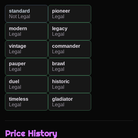
standard
pioneer
Not Legal
Legal
modern
legacy
Legal
Legal
vintage
commander
Legal
Legal
pauper
brawl
Legal
Legal
duel
historic
Legal
Legal
timeless
gladiator
Legal
Legal
Price History