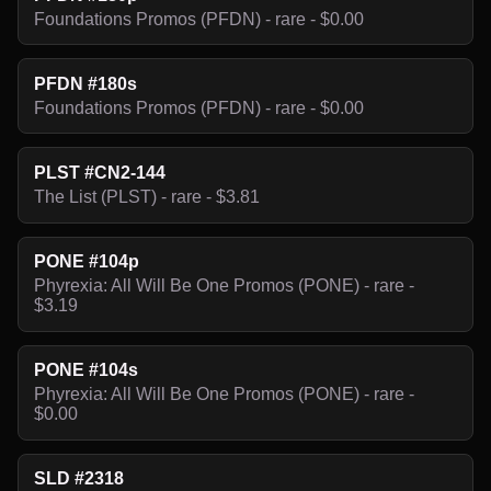
Foundations Promos (PFDN) - rare - $0.00
PFDN #180s
Foundations Promos (PFDN) - rare - $0.00
PLST #CN2-144
The List (PLST) - rare - $3.81
PONE #104p
Phyrexia: All Will Be One Promos (PONE) - rare -
$3.19
PONE #104s
Phyrexia: All Will Be One Promos (PONE) - rare -
$0.00
SLD #2318