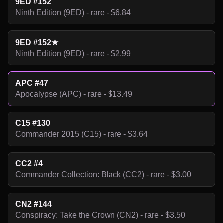
9ED #152
Ninth Edition (9ED) - rare - $6.84
9ED #152★
Ninth Edition (9ED) - rare - $2.99
APC #47
Apocalypse (APC) - rare - $13.49
C15 #130
Commander 2015 (C15) - rare - $3.64
CC2 #4
Commander Collection: Black (CC2) - rare - $3.00
CN2 #144
Conspiracy: Take the Crown (CN2) - rare - $3.50