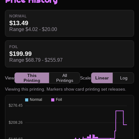
NORMAL
$13.49
Range $4.02 - $20.00
FOIL
$199.99
Range $68.79 - $255.97
This
All
View
Scale
Linear
Log
Printing
Printings
Viewing this printing. Markers show card printing set releases.