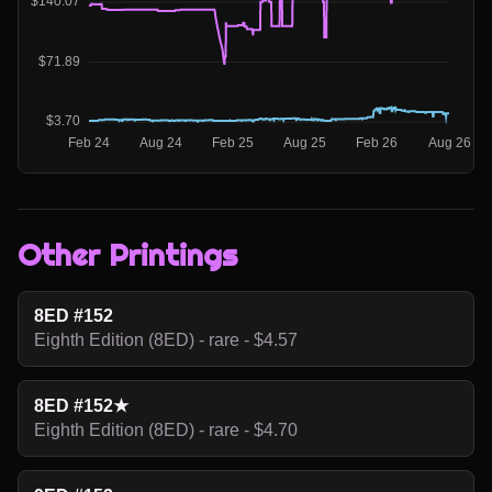
Other Printings
8ED #152
Eighth Edition (8ED) - rare - $4.57
8ED #152★
Eighth Edition (8ED) - rare - $4.70