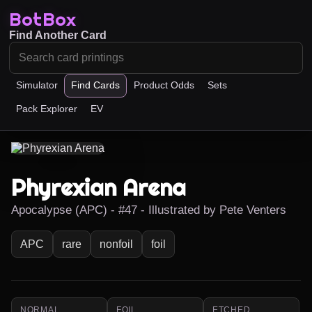
BotBox
Find Another Card
Simulator
Find Cards
Product Odds
Sets
Pack Explorer
EV
Phyrexian Arena
Apocalypse (APC) - #47 - Illustrated by Pete Venters
APC
rare
nonfoil
foil
NORMAL
FOIL
ETCHED