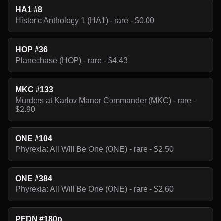
HA1 #8
Historic Anthology 1 (HA1) - rare - $0.00
HOP #36
Planechase (HOP) - rare - $4.43
MKC #133
Murders at Karlov Manor Commander (MKC) - rare -
$2.90
ONE #104
Phyrexia: All Will Be One (ONE) - rare - $2.50
ONE #384
Phyrexia: All Will Be One (ONE) - rare - $2.60
PFDN #180p