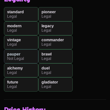
standard
pioneer
Legal
Legal
modern
legacy
Legal
Legal
vintage
commander
Legal
Legal
pauper
brawl
Not Legal
Legal
alchemy
duel
Legal
Legal
future
gladiator
Legal
Legal
Price History