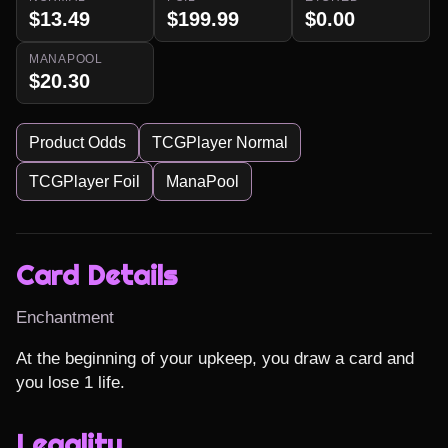
$13.49
$199.99
$0.00
MANAPOOL
$20.30
Product Odds
TCGPlayer Normal
TCGPlayer Foil
ManaPool
Card Details
Enchantment
At the beginning of your upkeep, you draw a card and 
you lose 1 life.
Legality