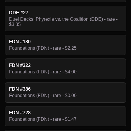
DDE #27
Duel Decks: Phyrexia vs. the Coalition (DDE) - rare -
$3.35
FDN #180
Foundations (FDN) - rare - $2.25
FDN #322
Foundations (FDN) - rare - $4.00
FDN #386
Foundations (FDN) - rare - $0.00
FDN #728
Foundations (FDN) - rare - $1.47