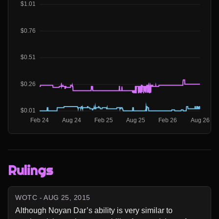
Rulings
WOTC - AUG 25, 2015
Although Noyan Dar’s ability is very similar to 