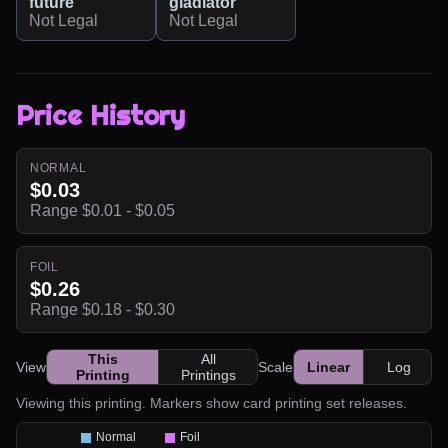
future
gladiator
Not Legal
Not Legal
Price History
NORMAL
$0.03
Range $0.01 - $0.05
FOIL
$0.26
Range $0.18 - $0.30
This
All
View
Scale
Linear
Log
Printing
Printings
Viewing this printing. Markers show card printing set releases.