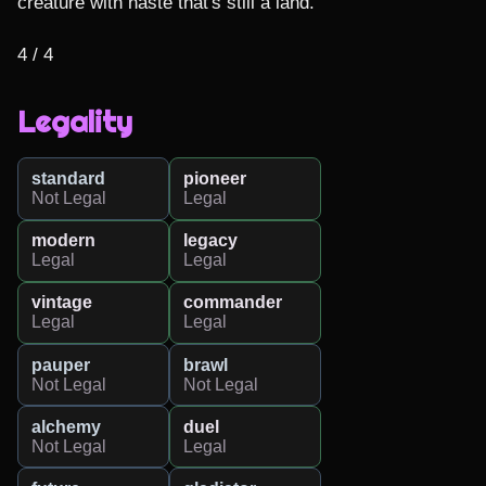
creature with haste that's still a land.

4 / 4
Legality
standard
pioneer
Not Legal
Legal
modern
legacy
Legal
Legal
vintage
commander
Legal
Legal
pauper
brawl
Not Legal
Not Legal
alchemy
duel
Not Legal
Legal