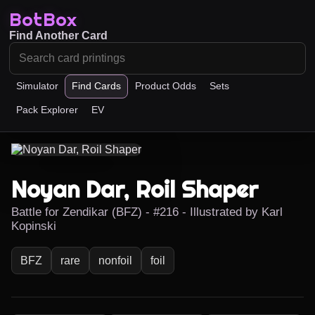
BotBox
Find Another Card
Simulator
Find Cards
Product Odds
Sets
Pack Explorer
EV
Noyan Dar, Roil Shaper
Battle for Zendikar (BFZ) - #216 - Illustrated by Karl
Kopinski
BFZ
rare
nonfoil
foil