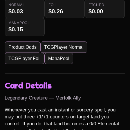
NORMAL
FOIL
ETCHED
$0.03
$0.26
$0.00
MANAPOOL
$0.15
Product Odds
TCGPlayer Normal
TCGPlayer Foil
ManaPool
Card Details
Legendary Creature — Merfolk Ally
Whenever you cast an instant or sorcery spell, you 
may put three +1/+1 counters on target land you 
control. If you do, that land becomes a 0/0 Elemental 