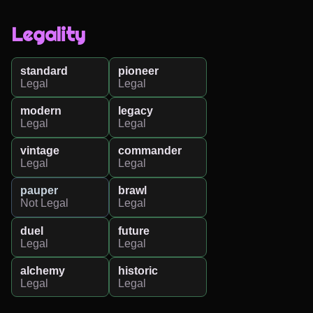
Legality
standard
pioneer
Legal
Legal
modern
legacy
Legal
Legal
vintage
commander
Legal
Legal
pauper
brawl
Not Legal
Legal
duel
future
Legal
Legal
alchemy
historic
Legal
Legal