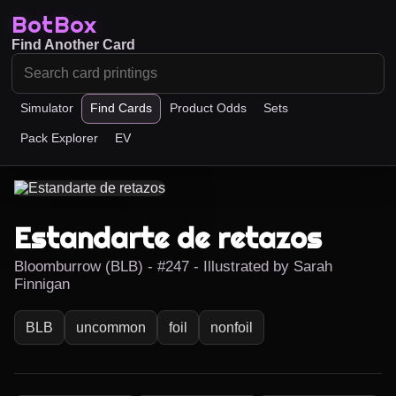
BotBox
Find Another Card
Simulator
Find Cards
Product Odds
Sets
Pack Explorer
EV
Estandarte de retazos
Bloomburrow (BLB) - #247 - Illustrated by Sarah
Finnigan
BLB
uncommon
foil
nonfoil