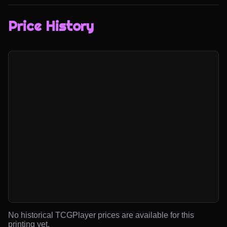
Price History
No historical TCGPlayer prices are available for this
printing yet.