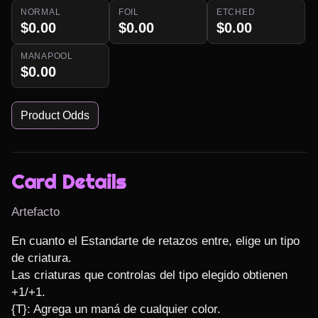
NORMAL
FOIL
ETCHED
$0.00
$0.00
$0.00
MANAPOOL
$0.00
Product Odds
Card Details
Artefacto
En cuanto el Estandarte de retazos entre, elige un tipo 
de criatura.

Las criaturas que controlas del tipo elegido obtienen 
+1/+1.

{T}: Agrega un maná de cualquier color.