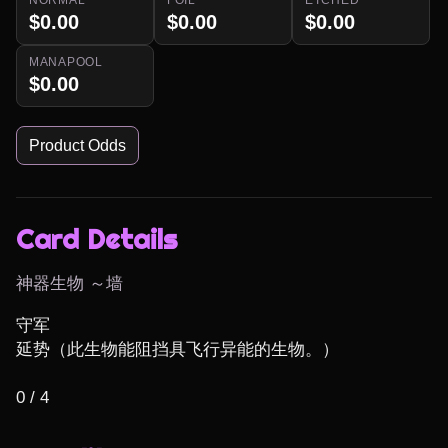
$0.00
$0.00
$0.00
MANAPOOL
$0.00
Product Odds
Card Details
神器生物 ～墙
守军

延势（此生物能阻挡具飞行异能的生物。）

0 / 4