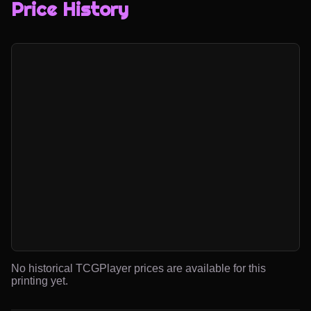
Price History
No historical TCGPlayer prices are available for this
printing yet.