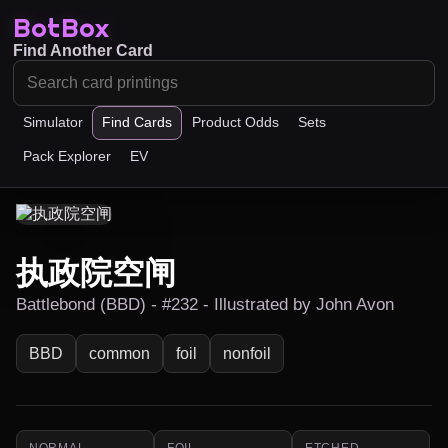
BotBox
Find Another Card
Simulator
Find Cards
Product Odds
Sets
Pack Explorer
EV
执政院空闸
Battlebond (BBD) - #232 - Illustrated by John Avon
BBD
common
foil
nonfoil
NORMAL
FOIL
ETCHED