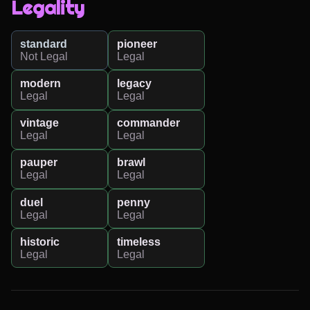
Legality
standard
pioneer
Not Legal
Legal
modern
legacy
Legal
Legal
vintage
commander
Legal
Legal
pauper
brawl
Legal
Legal
duel
penny
Legal
Legal
historic
timeless
Legal
Legal