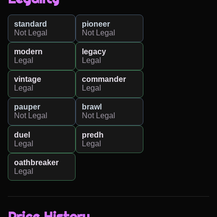
standard
pioneer
Not Legal
Not Legal
modern
legacy
Legal
Legal
vintage
commander
Legal
Legal
pauper
brawl
Not Legal
Not Legal
duel
predh
Legal
Legal
oathbreaker
Legal
Price History