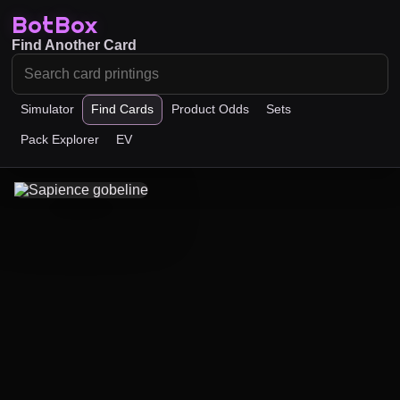
BotBox
Find Another Card
Simulator
Find Cards
Product Odds
Sets
Pack Explorer
EV