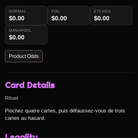
NORMAL
FOIL
ETCHED
$0.00
$0.00
$0.00
MANAPOOL
$0.00
Product Odds
Card Details
Rituel
Piochez quatre cartes, puis défaussez-vous de trois 
cartes au hasard.
Legality