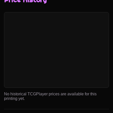
No historical TCGPlayer prices are available for this
printing yet.