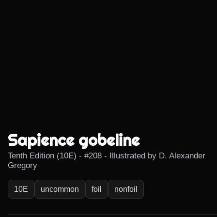
Sapience gobeline
Tenth Edition (10E) - #208 - Illustrated by D. Alexander
Gregory
10E
uncommon
foil
nonfoil