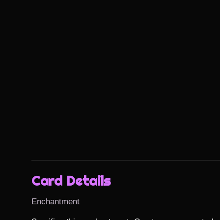
Card Details
Enchantment