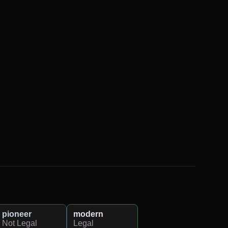
pioneer
modern
Not Legal
Legal