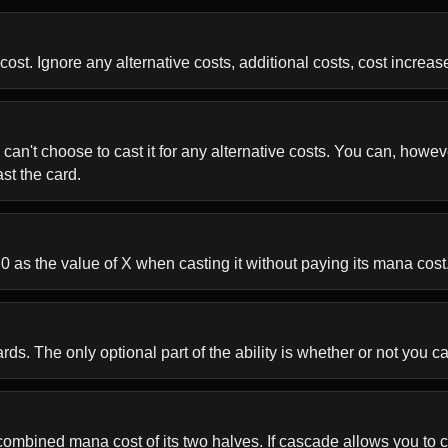
ost. Ignore any alternative costs, additional costs, cost increase
 can't choose to cast it for any alternative costs. You can, howeve
st the card.
 0 as the value of X when casting it without paying its mana cost
s. The only optional part of the ability is whether or not you cas
ombined mana cost of its two halves. If cascade allows you to cas