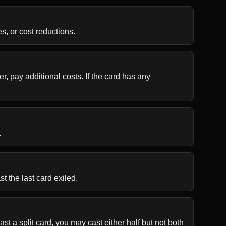
s, or cost reductions.
r, pay additional costs. If the card has any 
.
t the last card exiled.
t a split card, you may cast either half but not both 