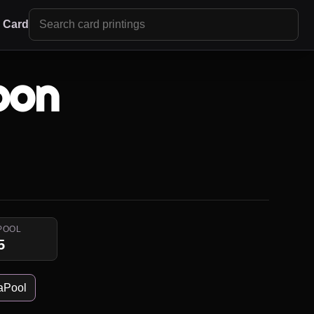
r Card
oon
POOL
5
aPool