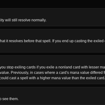
ty will still resolve normally.
 it resolves before that spell. If you end up casting the exiled ca
ou stop exiling cards if you exile a nonland card with lesser man
value. Previously, in cases where a card's mana value differed f
ould cast a spell with a higher mana value than the exiled card
to see them.