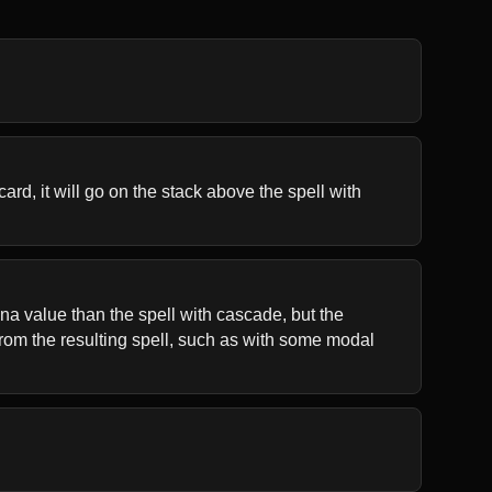
rd, it will go on the stack above the spell with 
a value than the spell with cascade, but the 
rom the resulting spell, such as with some modal 
.