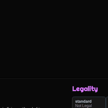
Legality
standard
Not Legal