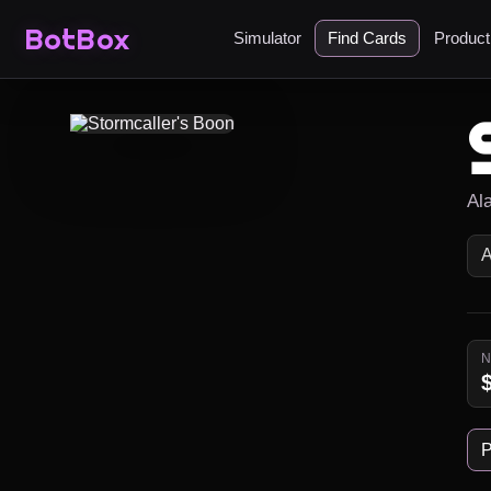
BotBox
Simulator
Find Cards
Produc
Al
P