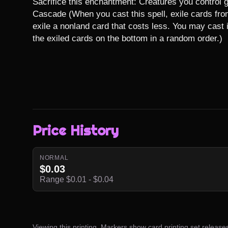
Sacrifice this enchantment: Creatures you control gai
Cascade (When you cast this spell, exile cards from 
exile a nonland card that costs less. You may cast i
the exiled cards on the bottom in a random order.)
Price History
NORMAL
$0.03
Range $0.01 - $0.04
Viewing this printing. Markers show card printing set release