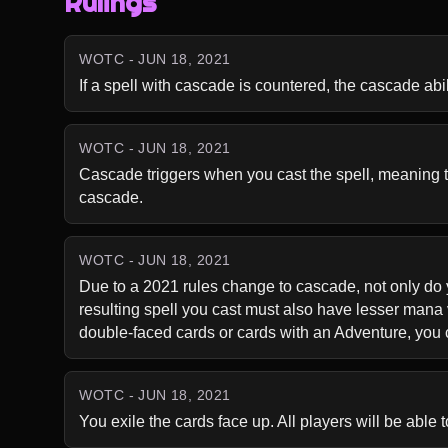
Rulings
WOTC - JUN 18, 2021
If a spell with cascade is countered, the cascade abili
WOTC - JUN 18, 2021
Cascade triggers when you cast the spell, meaning that
cascade.
WOTC - JUN 18, 2021
Due to a 2021 rules change to cascade, not only do y
resulting spell you cast must also have lesser mana 
double-faced cards or cards with an Adventure, you c
WOTC - JUN 18, 2021
You exile the cards face up. All players will be able 