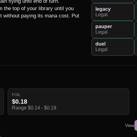
n flying until end of turn.

the top of your library until you 
legacy
Legal
t without paying its mana cost. Put 
pauper
Legal
duel
Legal
FOIL
$0.18
Range $0.14 - $0.19
View
s.