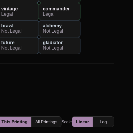
vintage
commander
Legal
Legal
brawl
alchemy
Not Legal
Not Legal
future
gladiator
Not Legal
Not Legal
This Printing
All Printings
Scale
Linear
Log