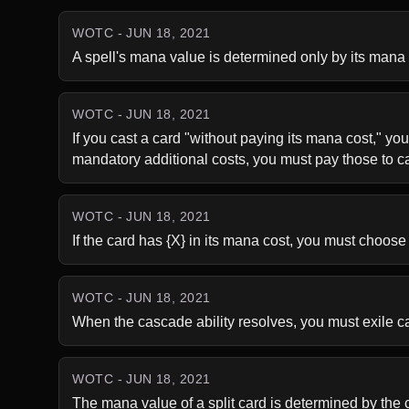
WOTC - JUN 18, 2021
A spell's mana value is determined only by its mana c
WOTC - JUN 18, 2021
If you cast a card "without paying its mana cost," you
mandatory additional costs, you must pay those to ca
WOTC - JUN 18, 2021
If the card has {X} in its mana cost, you must choose
WOTC - JUN 18, 2021
When the cascade ability resolves, you must exile card
WOTC - JUN 18, 2021
The mana value of a split card is determined by the c