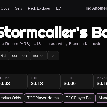
t Odds
Sets
Pack Explorer
EV
Find Anothe
Stormcaller's B
ara Reborn (ARB) - #13 - Illustrated by Brandon Kitkouski
ARB
common
nonfoil
foil
NORMAL
FOIL
ETCHED
MANA
$0.03
$0.18
$0.00
$0.1
roduct Odds
TCGPlayer Normal
TCGPlayer Foil
Man