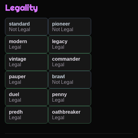
Legality
standard
pioneer
Not Legal
Not Legal
modern
legacy
Legal
Legal
vintage
commander
Legal
Legal
pauper
brawl
Legal
Not Legal
duel
penny
Legal
Legal
predh
oathbreaker
Legal
Legal