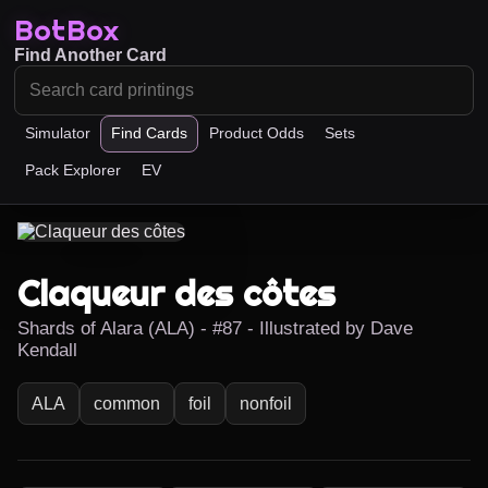
BotBox
Find Another Card
Simulator
Find Cards
Product Odds
Sets
Pack Explorer
EV
Claqueur des côtes
Shards of Alara (ALA) - #87 - Illustrated by Dave
Kendall
ALA
common
foil
nonfoil