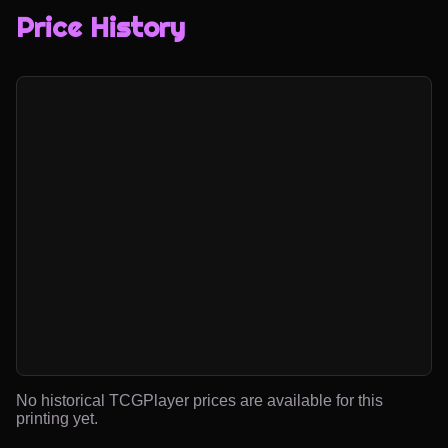
Price History
No historical TCGPlayer prices are available for this
printing yet.