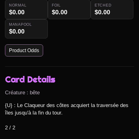
NORMAL
FOIL
ETCHED
$0.00
$0.00
$0.00
MANAPOOL
$0.00
Product Odds
Card Details
Créature : bête
{U} : Le Claqueur des côtes acquiert la traversée des 
îles jusqu'à la fin du tour.

2 / 2