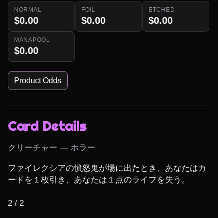
NORMAL
FOIL
ETCHED
$0.00
$0.00
$0.00
MANAPOOL
$0.00
Product Odds
Card Details
クリーチャー — ホラー
ファイレクシアの憤怒鬼が場に出たとき、あなたはカ
ードを１枚引き、あなたは１点のライフを失う。

2 / 2