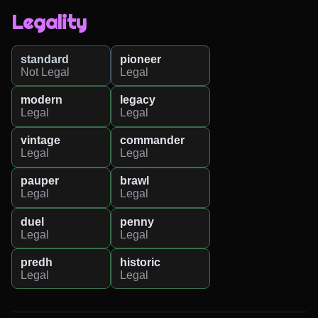
Legality
standard
pioneer
Not Legal
Legal
modern
legacy
Legal
Legal
vintage
commander
Legal
Legal
pauper
brawl
Legal
Legal
duel
penny
Legal
Legal
predh
historic
Legal
Legal