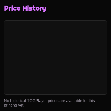
Price History
No historical TCGPlayer prices are available for this
printing yet.