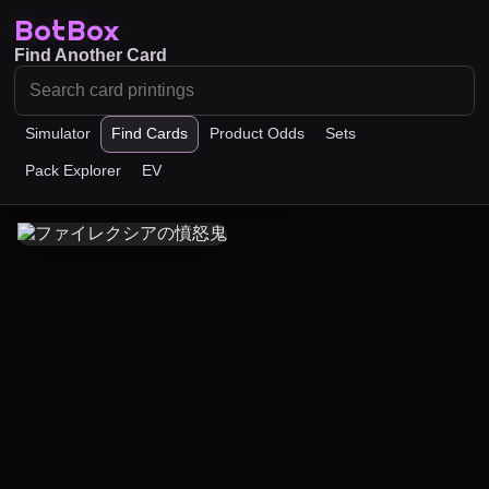
BotBox
Find Another Card
Simulator
Find Cards
Product Odds
Sets
Pack Explorer
EV