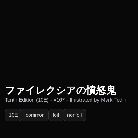
ファイレクシアの憤怒鬼
Tenth Edition (10E) - #167 - Illustrated by Mark Tedin
10E
common
foil
nonfoil