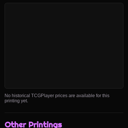
No historical TCGPlayer prices are available for this
printing yet.
Other Printings