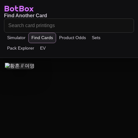
BotBox
Find Another Card
Simulator
Find Cards
Product Odds
Sets
Pack Explorer
EV