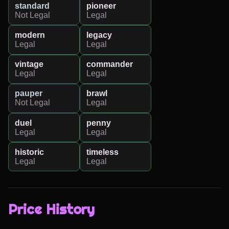
standard
pioneer
Not Legal
Legal
modern
legacy
Legal
Legal
vintage
commander
Legal
Legal
pauper
brawl
Not Legal
Legal
duel
penny
Legal
Legal
historic
timeless
Legal
Legal
Price History