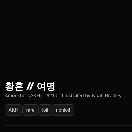
황혼 // 여명
Amonkhet (AKH) - #210 - Illustrated by Noah Bradley
AKH
rare
foil
nonfoil