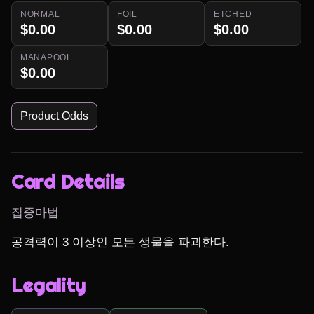
NORMAL
FOIL
ETCHED
$0.00
$0.00
$0.00
MANAPOOL
$0.00
Product Odds
Card Details
집중마법
공격력이 3 이상인 모든 생물을 파괴한다.
Legality