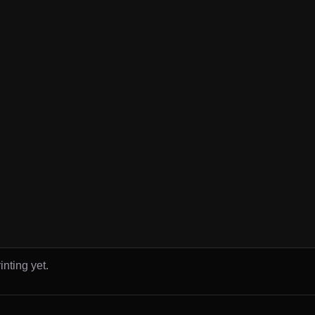
inting yet.