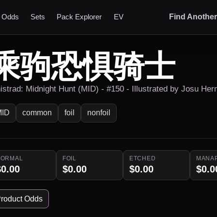
t Odds
Sets
Pack Explorer
EV
Find Anothe
乘驹恐惧骑士
nistrad: Midnight Hunt (MID) - #150 - Illustrated by Josu Her
MID
common
foil
nonfoil
NORMAL
FOIL
ETCHED
MANA
$0.00
$0.00
$0.00
$0.0
roduct Odds