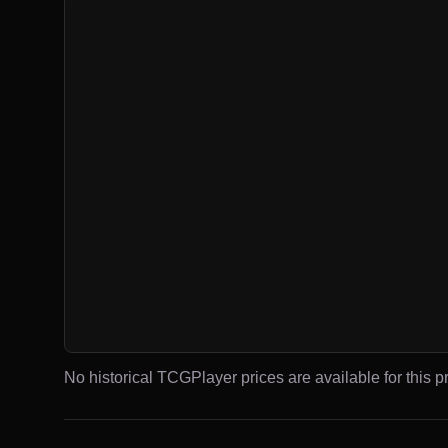
No historical TCGPlayer prices are available for this pr