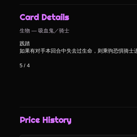
Card Details
生物 — 吸血鬼／骑士
践踏

如果有对手本回合中失去过生命，则乘驹恐惧骑士进战
5 / 4
Price History