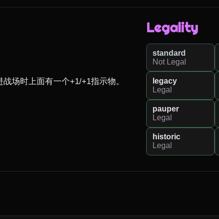
Legality
standard
Not Legal
legacy
场时上面有一个+1/+1指示物。

Legal
pauper
Legal
historic
Legal