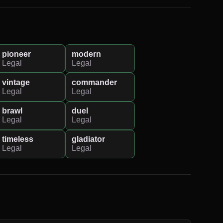
pioneer
modern
Legal
Legal
vintage
commander
Legal
Legal
brawl
duel
Legal
Legal
timeless
gladiator
Legal
Legal