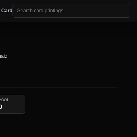
r Card
naiz
POOL
0