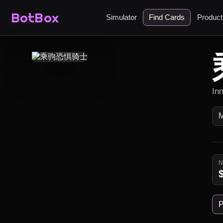
BotBox
Simulator
Find Cards
Produc
In
P