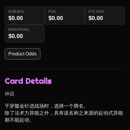
NORMAL
FOIL
ETCHED
$0.00
$0.00
$0.00
MANAPOOL
$0.00
Product Odds
Card Details
神器
于穿髓金针进战场时，选择一个牌名。

除了法术力异能之外，具有该名称之来源的起动式异能
都不能起动。