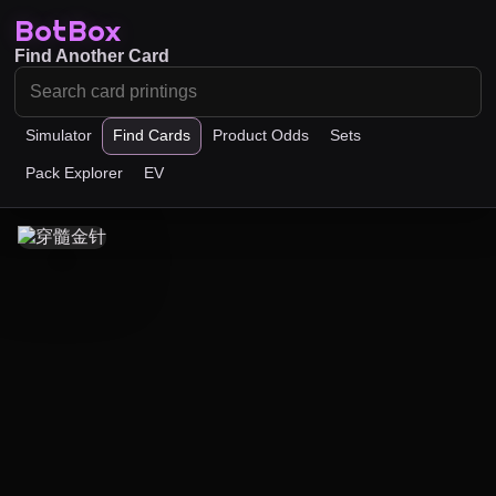
BotBox
Find Another Card
Simulator
Find Cards
Product Odds
Sets
Pack Explorer
EV