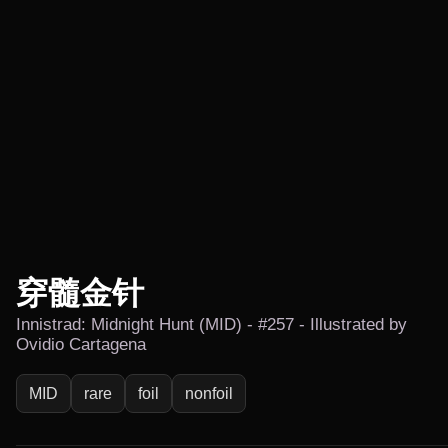
穿髓金针
Innistrad: Midnight Hunt (MID) - #257 - Illustrated by
Ovidio Cartagena
MID
rare
foil
nonfoil