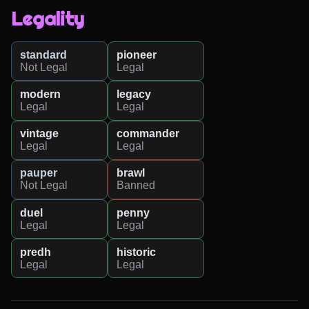
Legality
standard
pioneer
Not Legal
Legal
modern
legacy
Legal
Legal
vintage
commander
Legal
Legal
pauper
brawl
Not Legal
Banned
duel
penny
Legal
Legal
predh
historic
Legal
Legal