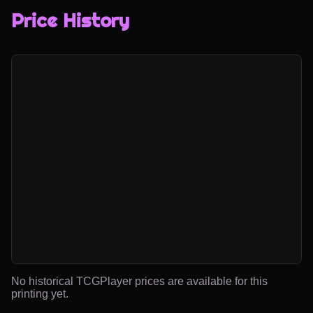
Price History
No historical TCGPlayer prices are available for this
printing yet.