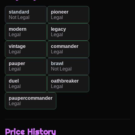
standard
pioneer
Not Legal
Legal
modern
legacy
Legal
Legal
vintage
commander
Legal
Legal
pauper
brawl
Legal
Not Legal
duel
oathbreaker
Legal
Legal
paupercommander
Legal
Price History