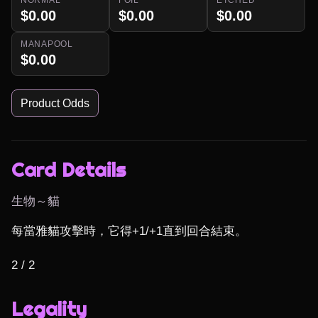
$0.00
$0.00
$0.00
MANAPOOL
$0.00
Product Odds
Card Details
生物～貓
每當雅貓攻擊時，它得+1/+1直到回合結束。

2 / 2
Legality