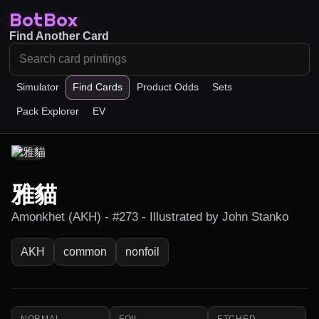
BotBox
Find Another Card
Simulator
Find Cards
Product Odds
Sets
Pack Explorer
EV
雅貓
Amonkhet (AKH) - #273 - Illustrated by John Stanko
AKH
common
nonfoil
NORMAL
FOIL
ETCHED