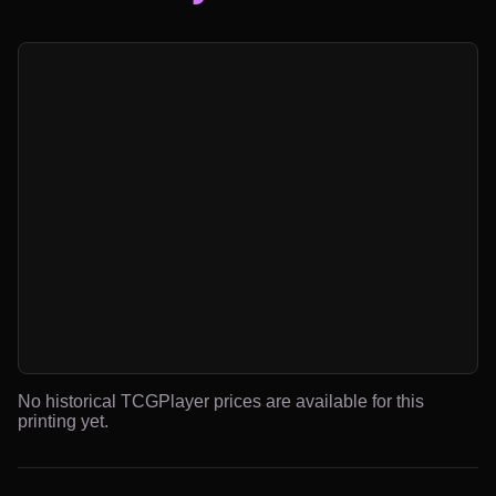
No historical TCGPlayer prices are available for this
printing yet.