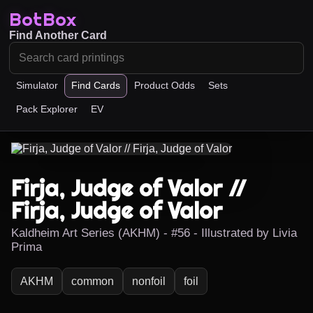
BotBox
Find Another Card
Simulator
Find Cards
Product Odds
Sets
Pack Explorer
EV
Firja, Judge of Valor //
Firja, Judge of Valor
Kaldheim Art Series (AKHM) - #56 - Illustrated by Livia
Prima
AKHM
common
nonfoil
foil