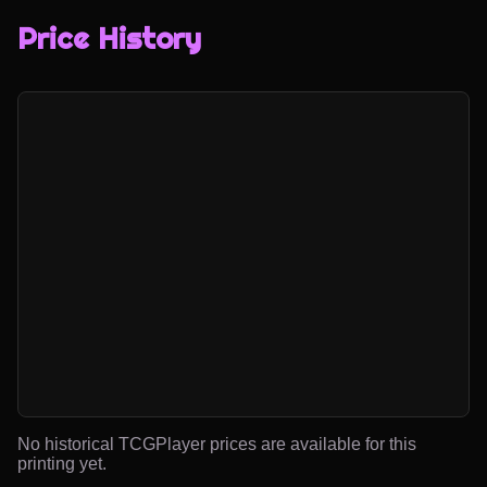
Price History
No historical TCGPlayer prices are available for this
printing yet.