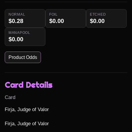
NORMAL
FOIL
ETCHED
$0.28
$0.00
$0.00
MANAPOOL
$0.00
Product Odds
Card Details
Card
Firja, Judge of Valor

Firja, Judge of Valor