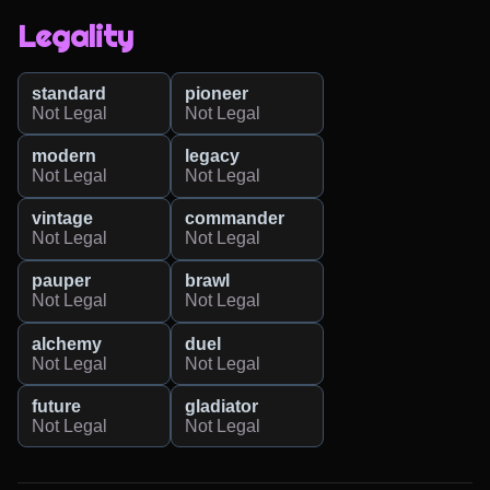
Legality
standard
pioneer
Not Legal
Not Legal
modern
legacy
Not Legal
Not Legal
vintage
commander
Not Legal
Not Legal
pauper
brawl
Not Legal
Not Legal
alchemy
duel
Not Legal
Not Legal
future
gladiator
Not Legal
Not Legal