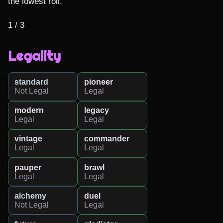
the lowest roll.

1 / 3
Legality
standard
pioneer
Not Legal
Legal
modern
legacy
Legal
Legal
vintage
commander
Legal
Legal
pauper
brawl
Legal
Legal
alchemy
duel
Not Legal
Legal