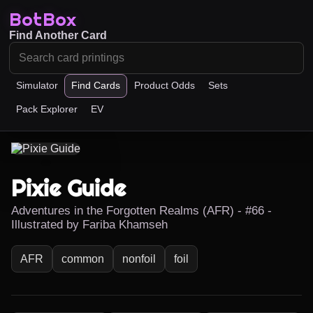
BotBox
Find Another Card
Simulator
Find Cards
Product Odds
Sets
Pack Explorer
EV
Pixie Guide
Adventures in the Forgotten Realms (AFR) - #66 -
Illustrated by Fariba Khamseh
AFR
common
nonfoil
foil