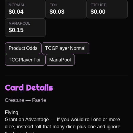
NORMAL
FOIL
ETCHED
$0.04
$0.03
$0.00
MANAPOOL
$0.15
Product Odds
TCGPlayer Normal
TCGPlayer Foil
ManaPool
Card Details
Creature — Faerie
Flying

Grant an Advantage — If you would roll one or more 
dice, instead roll that many dice plus one and ignore 