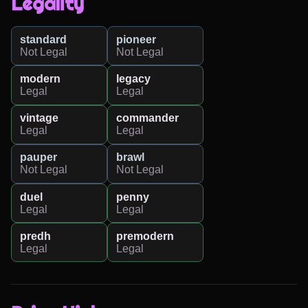
Legality
standard
pioneer
Not Legal
Not Legal
modern
legacy
Legal
Legal
vintage
commander
Legal
Legal
pauper
brawl
Not Legal
Not Legal
duel
penny
Legal
Legal
predh
premodern
Legal
Legal