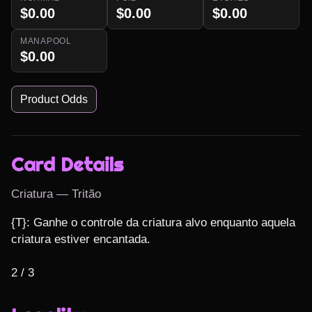
$0.00
$0.00
$0.00
MANAPOOL
$0.00
Product Odds
Card Details
Criatura — Tritão
{T}: Ganhe o controle da criatura alvo enquanto aquela 
criatura estiver encantada.

2 / 3