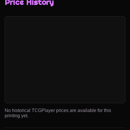
Price History
No historical TCGPlayer prices are available for this
printing yet.