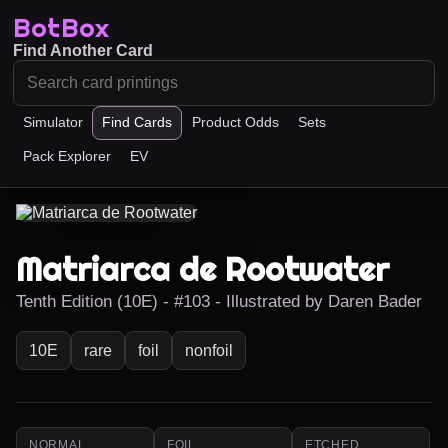
BotBox
Find Another Card
Simulator
Find Cards
Product Odds
Sets
Pack Explorer
EV
Matriarca de Rootwater
Tenth Edition (10E) - #103 - Illustrated by Daren Bader
10E
rare
foil
nonfoil
NORMAL
FOIL
ETCHED