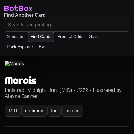
BotBox
Find Another Card
Simulator
Find Cards
Product Odds
Sets
Pack Explorer
EV
Marais
Innistrad: Midnight Hunt (MID) - #272 - Illustrated by
Alayna Danner
MID
common
foil
nonfoil