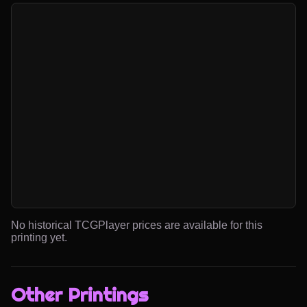
No historical TCGPlayer prices are available for this
printing yet.
Other Printings