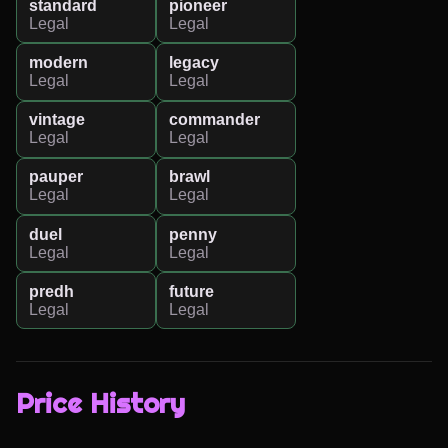
standard
pioneer
Legal
Legal
modern
legacy
Legal
Legal
vintage
commander
Legal
Legal
pauper
brawl
Legal
Legal
duel
penny
Legal
Legal
predh
future
Legal
Legal
Price History