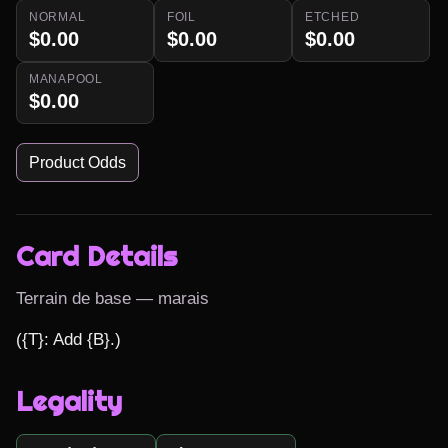
NORMAL
FOIL
ETCHED
$0.00
$0.00
$0.00
MANAPOOL
$0.00
Product Odds
Card Details
Terrain de base — marais
({T}: Add {B}.)
Legality