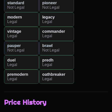
standard
pioneer
Not Legal
Not Legal
modern
legacy
Legal
Legal
vintage
commander
Legal
Legal
pauper
brawl
Not Legal
Not Legal
duel
predh
Legal
Legal
premodern
oathbreaker
Legal
Legal
Price History