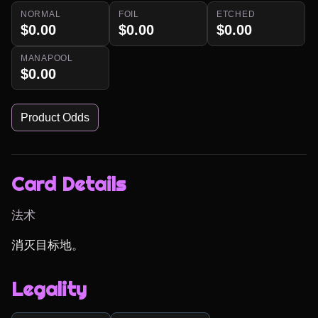
NORMAL
FOIL
ETCHED
$0.00
$0.00
$0.00
MANAPOOL
$0.00
Product Odds
Card Details
法术
消灭目标地。
Legality