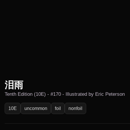
泪雨
Tenth Edition (10E) - #170 - Illustrated by Eric Peterson
10E
uncommon
foil
nonfoil