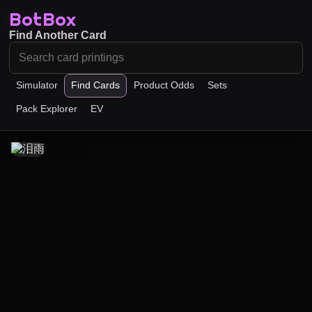
BotBox
Find Another Card
Simulator
Find Cards
Product Odds
Sets
Pack Explorer
EV