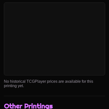
No historical TCGPlayer prices are available for this
printing yet.
Other Printings