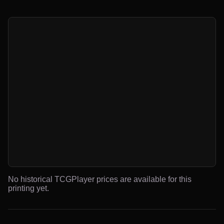
No historical TCGPlayer prices are available for this
printing yet.