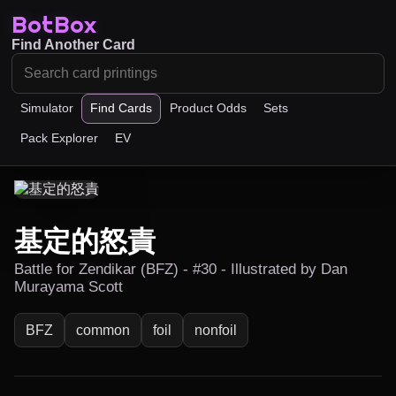
BotBox
Find Another Card
Simulator
Find Cards
Product Odds
Sets
Pack Explorer
EV
基定的怒責
Battle for Zendikar (BFZ) - #30 - Illustrated by Dan
Murayama Scott
BFZ
common
foil
nonfoil