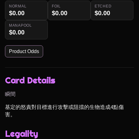
NORMAL
FOIL
ETCHED
$0.00
$0.00
$0.00
MANAPOOL
$0.00
Product Odds
Card Details
瞬間
基定的怒責對目標進行攻擊或阻擋的生物造成4點傷
害。
Legality