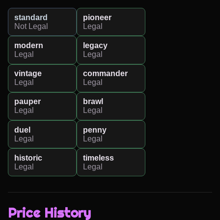
standard
pioneer
Not Legal
Legal
modern
legacy
Legal
Legal
vintage
commander
Legal
Legal
pauper
brawl
Legal
Legal
duel
penny
Legal
Legal
historic
timeless
Legal
Legal
Price History