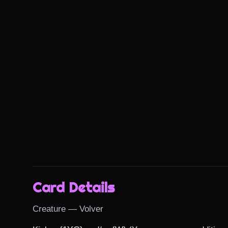
Card Details
Creature — Volver