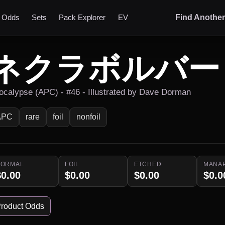
t Odds
Sets
Pack Explorer
EV
Find Anothe
ネクラボルバー
ocalypse (APC) - #46 - Illustrated by Dave Dorman
APC
rare
foil
nonfoil
NORMAL
FOIL
ETCHED
MANA
$0.00
$0.00
$0.00
$0.0
roduct Odds