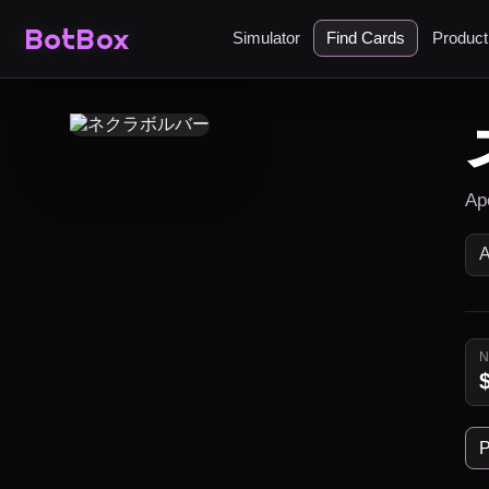
BotBox
Simulator
Find Cards
Produc
Ap
P