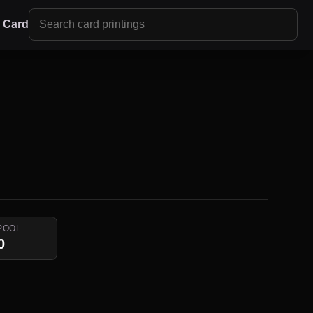
r Card
POOL
0