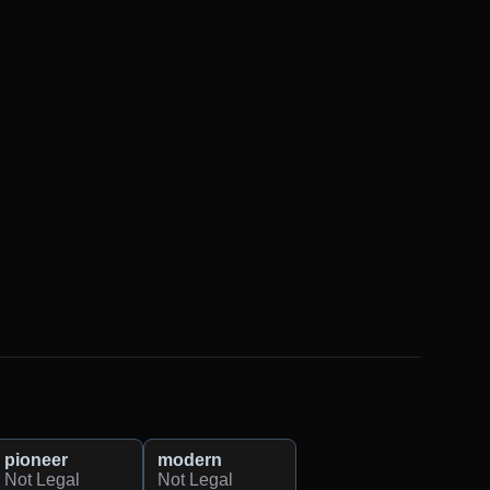
pioneer
modern
Not Legal
Not Legal