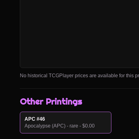
No historical TCGPlayer prices are available for this pr
Other Printings
APC #46
Apocalypse (APC) - rare - $0.00