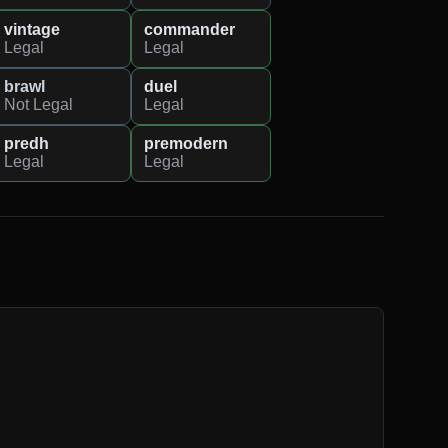
vintage
commander
Legal
Legal
brawl
duel
Not Legal
Legal
predh
premodern
Legal
Legal