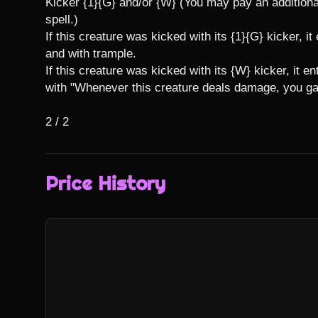
Kicker {1}{G} and/or {W} (You may pay an additional
spell.)

If this creature was kicked with its {1}{G} kicker, it
and with trample.

If this creature was kicked with its {W} kicker, it en
with "Whenever this creature deals damage, you gain
2 / 2
Price History