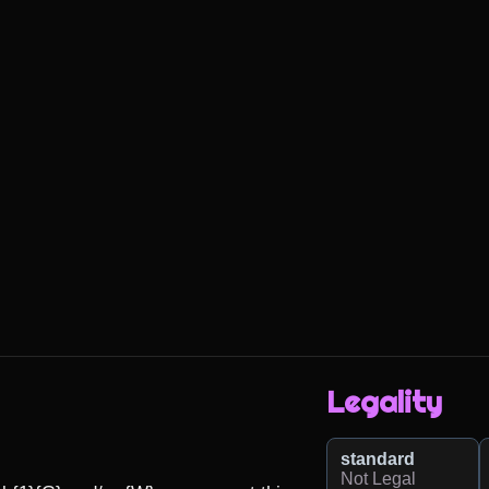
Legality
standard
Not Legal