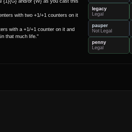
 {1}{G} and/or {W} as you cast this 
legacy
Legal
 enters with two +1/+1 counters on it 
pauper
ters with a +1/+1 counter on it and 
Not Legal
 that much life."

penny
Legal