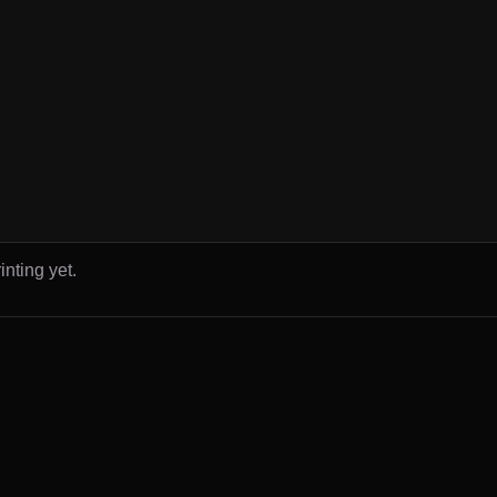
inting yet.