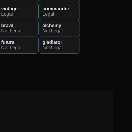
vintage
commander
Legal
Legal
brawl
alchemy
Not Legal
Not Legal
future
gladiator
Not Legal
Not Legal