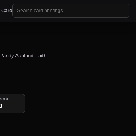
r Card
 Randy Asplund-Faith
POOL
0