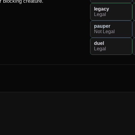
 blocking creature.

legacy
Legal
pauper
Not Legal
duel
Legal