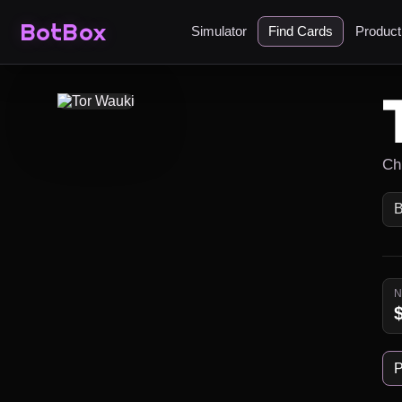
BotBox
Simulator
Find Cards
Produc
Ch
P