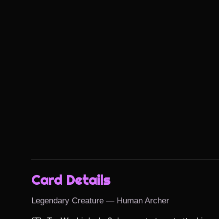
Card Details
Legendary Creature — Human Archer