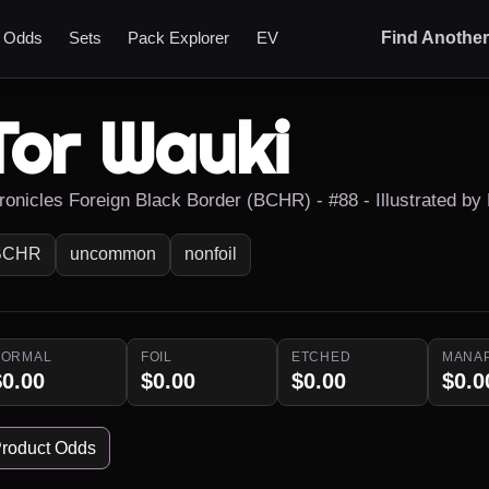
t Odds
Sets
Pack Explorer
EV
Find Anothe
Tor Wauki
ronicles Foreign Black Border (BCHR) - #88 - Illustrated by
BCHR
uncommon
nonfoil
NORMAL
FOIL
ETCHED
MANA
$0.00
$0.00
$0.00
$0.0
roduct Odds