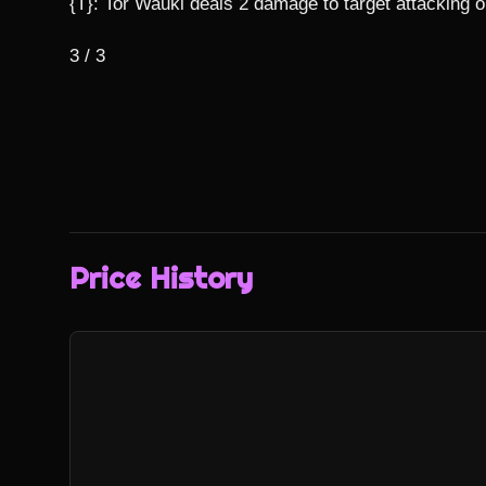
{T}: Tor Wauki deals 2 damage to target attacking or
3 / 3
Price History