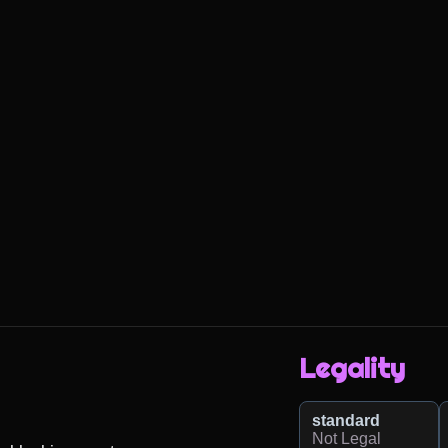
Legality
standard
Not Legal