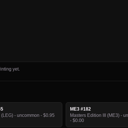
inting yet.
65
ME3 #182
 (LEG) - uncommon - $0.95
Masters Edition III (ME3) -
- $0.00