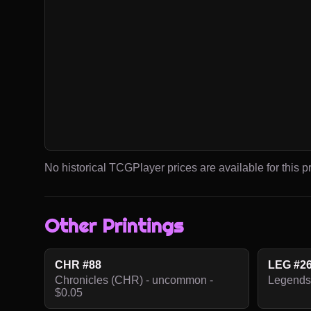
No historical TCGPlayer prices are available for this pr
Other Printings
CHR #88
LEG #2
Chronicles (CHR) - uncommon -
Legends
$0.05