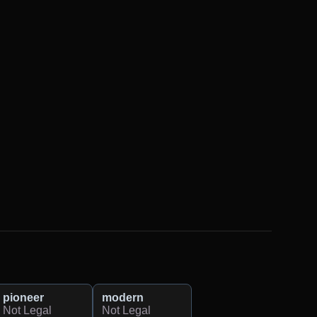
pioneer
modern
Not Legal
Not Legal