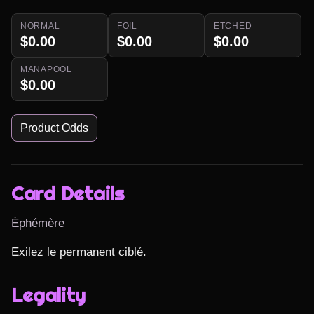
NORMAL
FOIL
ETCHED
$0.00
$0.00
$0.00
MANAPOOL
$0.00
Product Odds
Card Details
Éphémère
Exilez le permanent ciblé.
Legality