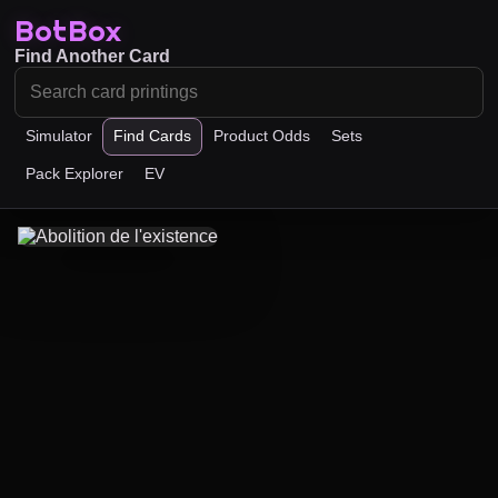
BotBox
Find Another Card
Simulator
Find Cards
Product Odds
Sets
Pack Explorer
EV