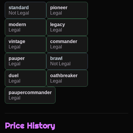
standard
pioneer
Not Legal
Legal
modern
legacy
Legal
Legal
vintage
commander
Legal
Legal
pauper
brawl
Legal
Not Legal
duel
oathbreaker
Legal
Legal
paupercommander
Legal
Price History