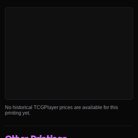
No historical TCGPlayer prices are available for this
printing yet.