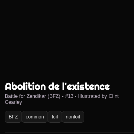
Abolition de l'existence
Battle for Zendikar (BFZ) - #13 - Illustrated by Clint
Cearley
BFZ
common
foil
nonfoil